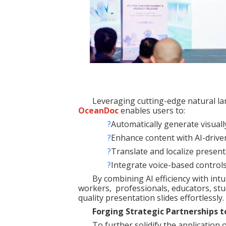
Leveraging cutting-edge natural l
OceanDoc
enables users to:
?
Automatically generate visuall
?
Enhance content with AI-driv
?
Translate and localize present
?
Integrate voice-based controls
By combining AI efficiency with intu
workers, professionals, educators, stu
quality presentation slides effortlessly.
Forging Strategic Partnerships 
To further solidify the application 