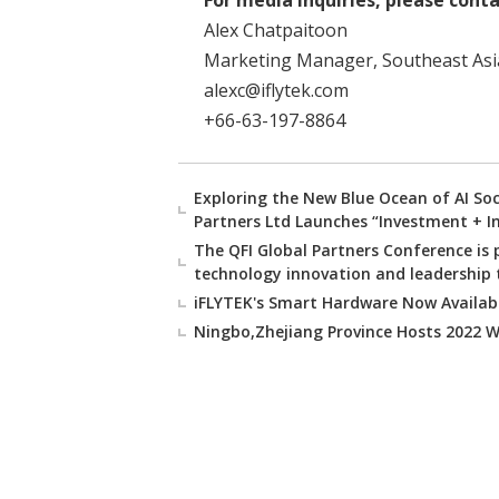
For media inquiries, please conta
Alex Chatpaitoon
Marketing Manager, Southeast Asi
alexc@iflytek.com
+66-63-197-8864
Exploring the New Blue Ocean of AI So
Partners Ltd Launches “Investment + I
The QFI Global Partners Conference is 
technology innovation and leadership t
iFLYTEK's Smart Hardware Now Availabl
Ningbo,Zhejiang Province Hosts 2022 