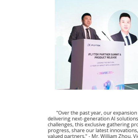
"Over the past year, our expansion 
delivering next-generation AI solutions
challenges, this exclusive gathering p
progress, share our latest innovations
valued partners." - Mr. William Zhou, 