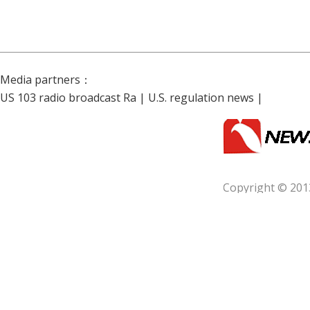
Media partners：
US 103 radio broadcast Ra
|
U.S. regulation news
|
Copyright © 201