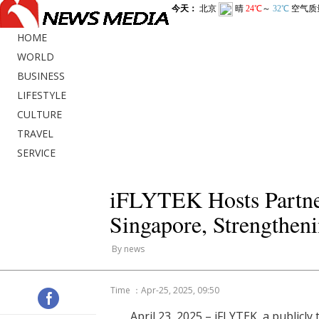
HOME
WORLD
BUSINESS
LIFESTYLE
CULTURE
TRAVEL
SERVICE
iFLYTEK Hosts Partner
Singapore, Strengtheni
By news
Time ：Apr-25, 2025, 09:50
April 23, 2025 – iFLYTEK, a publicl