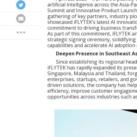
artificial intelligence across the Asia-Pa
Summit and Innovative Product Launch
gathering of key partners, industry pi
showcased iFLYTEK’s latest AI innovat
commitment to driving business transfor
As part of this commitment, iFLYTEK an
strategic signing ceremony, solidifyin
capabilities and accelerate AI adoption
Deepen Presence in Southeast As
Since establishing its regional head
iFLYTEK has rapidly expanded its presen
Singapore, Malaysia and Thailand, forg
enterprises, startups, retailers, and 
driven solutions, the company has hel
efficiency, improve customer engagem
opportunities across industries such a