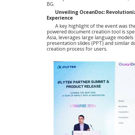
BG.
Unveiling OceanDoc: Revolutioni
Experience
A key highlight of the event was the
powered document creation tool is spec
Asia, leverages large language models
presentation slides (PPT) and similar 
creation process for users.