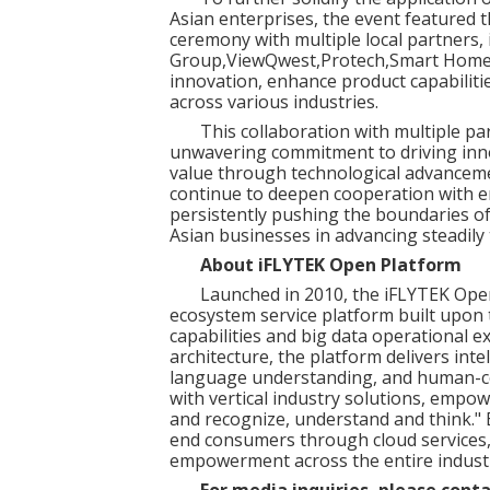
Asian enterprises, the event featured t
ceremony with multiple local partners,
Group
,
ViewQwest
,
Protech
,
Smart Home 
innovation, enhance product capabilitie
across various industries.
This collaboration with multiple pa
unwavering commitment to driving inno
value through technological advanceme
continue to deepen cooperation with e
persistently pushing the boundaries o
Asian businesses in advancing steadily
About iFLYTEK Open Platform
Launched in 2010, the iFLYTEK Open
ecosystem service platform built upon t
capabilities and big data operational e
architecture, the platform delivers inte
language understanding, and human-co
with vertical industry solutions, empo
and recognize, understand and think."
end consumers through cloud services, 
empowerment across the entire industr