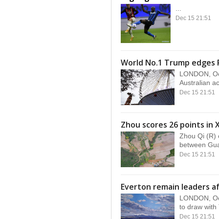
...
Dec 15 21:51
World No.1 Trump edges 
LONDON, Oct
Australian ac
Dec 15 21:51
Zhou scores 26 points in 
Zhou Qi (R) 
between Gua
Dec 15 21:51
Everton remain leaders af
LONDON, Oct
to draw with
Dec 15 21:51