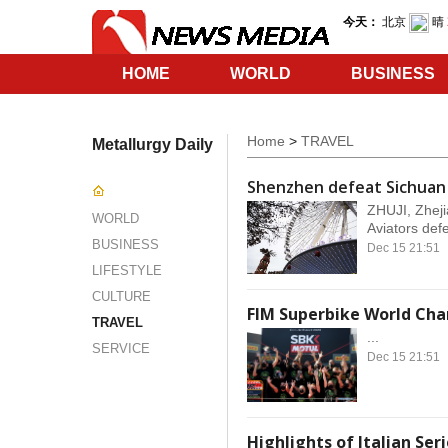
HOME
WORLD
BUSINESS
SERVICE
Home
>
TRAVEL
Metallurgy Daily
Shenzhen defeat Sichuan
ZHUJI, Zheji
WORLD
Aviators defe
BUSINESS
Dec 15 21:51
LIFESTYLE
CULTURE
FIM Superbike World Cha
TRAVEL
...
SERVICE
Dec 15 21:51
Highlights of Italian Ser