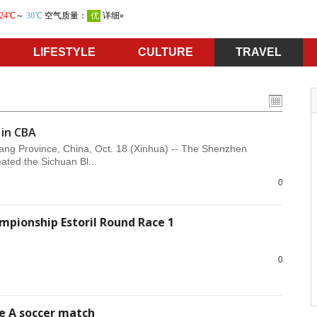
LIFESTYLE
CULTURE
TRAVEL
 in CBA
ang Province, China, Oct. 18 (Xinhua) -- The Shenzhen
ated the Sichuan Bl...
0
mpionship Estoril Round Race 1
0
ie A soccer match