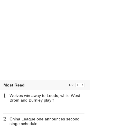
Most Read
1
/
2
1
1
Wolves win away to Leeds, while West
Wolves win awa
Brom and Burnley play f
while West Bro
play f
2
2
China League one announces second
China League 
stage schedule
announces sec
schedule