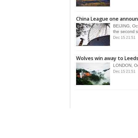
China League one announ
BEIJING, Oc
the second s
Dec 15 21:51
Wolves win away to Leeds
LONDON, Oct.
Dec 15 21:51