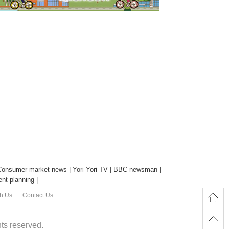
Consumer market news
|
Yori Yori TV
|
BBC newsman
|
nt planning
|
th Us
Contact Us
ghts reserved.