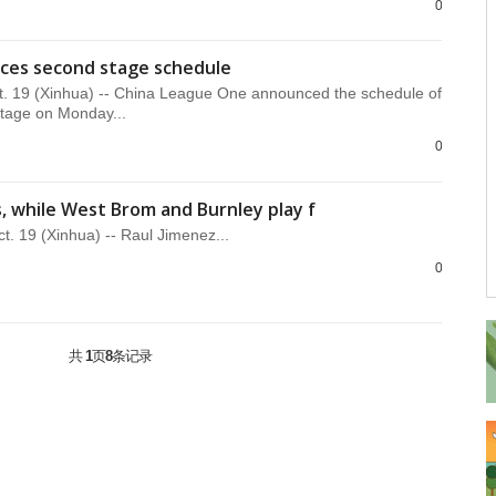
0
ces second stage schedule
t. 19 (Xinhua) -- China League One announced the schedule of
tage on Monday...
0
, while West Brom and Burnley play f
 19 (Xinhua) -- Raul Jimenez...
0
共
1
页
8
条记录