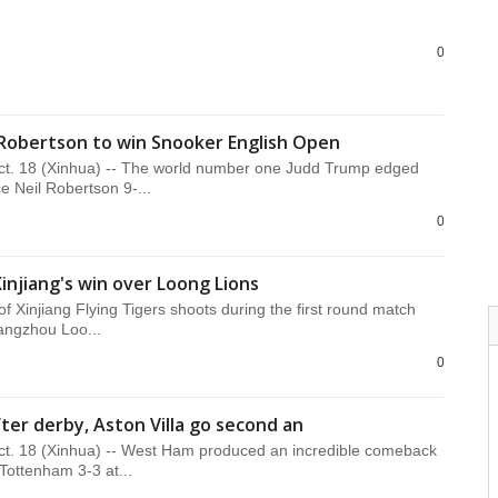
0
Robertson to win Snooker English Open
. 18 (Xinhua) -- The world number one Judd Trump edged
e Neil Robertson 9-...
0
Xinjiang's win over Loong Lions
of Xinjiang Flying Tigers shoots during the first round match
ngzhou Loo...
0
ter derby, Aston Villa go second an
. 18 (Xinhua) -- West Ham produced an incredible comeback
 Tottenham 3-3 at...