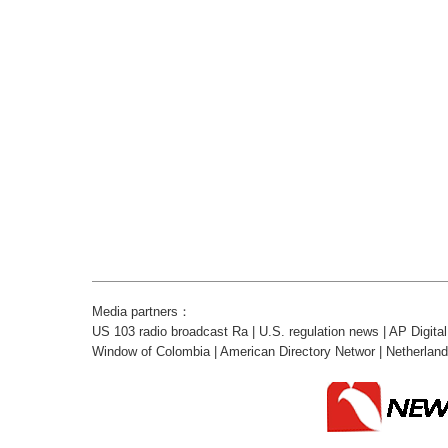
Media partners：
US 103 radio broadcast Ra
|
U.S. regulation news
|
AP Digita
Window of Colombia
|
American Directory Networ
|
Netherlan