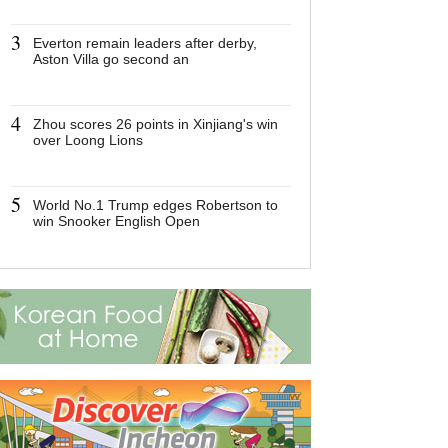
3
3
Everton remain leaders after derby,
Everton remain 
Aston Villa go second an
derby, Aston Vi
an
4
4
Zhou scores 26 points in Xinjiang's win
Zhou scores 26
over Loong Lions
Xinjiang's win 
Lions
5
5
World No.1 Trump edges Robertson to
World No.1 Tr
win Snooker English Open
Robertson to w
English Open