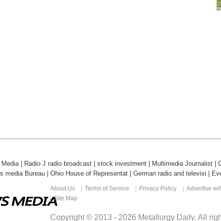
l Media
|
Radio J radio broadcast
|
stock investment
|
Multimedia Journalist
|
ds media Bureau
|
Ohio House of Representat
|
German radio and televisi
|
Eve
About Us
Terms of Service
Privacy Policy
Advertise wi
Site Map
Copyright © 2013 -
2026
Metallurgy Daily
. All ri