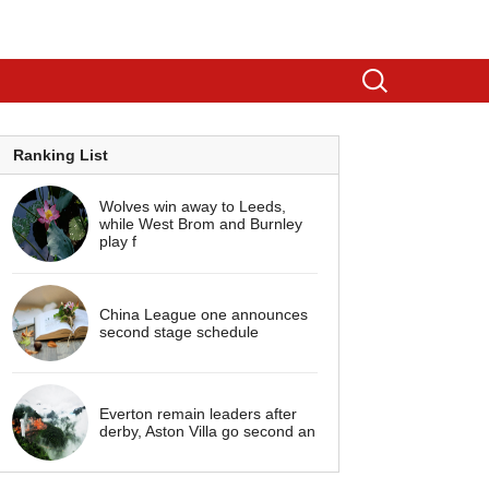
Ranking List
Wolves win away to Leeds,
while West Brom and Burnley
play f
China League one announces
second stage schedule
Everton remain leaders after
derby, Aston Villa go second an