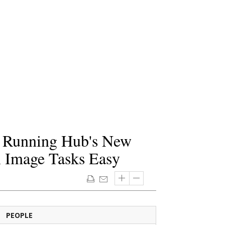
! Running Hub's New
Image Tasks Easy
PEOPLE