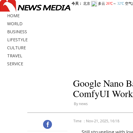
HOME
WORLD
BUSINESS
LIFESTYLE
CULTURE
TRAVEL
SERVICE
Google Nano Ba
ComfyUI Workf
By news
Time ：Nov-21, 2025, 16:18
Still struggling with lo