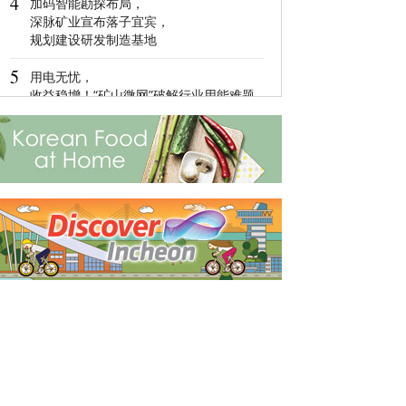
4
加码智能勘探布局，
4
深脉矿业宣布落子宜宾，
Global Luxury
规划建设研发制造基地
Network: Make 
Management 
5
Diversified
用电无忧，
收益稳增！“矿山微网”破解行业用能难题
5
Ningbo,Zhejia
Hosts 2022 Wor
Economy Conf