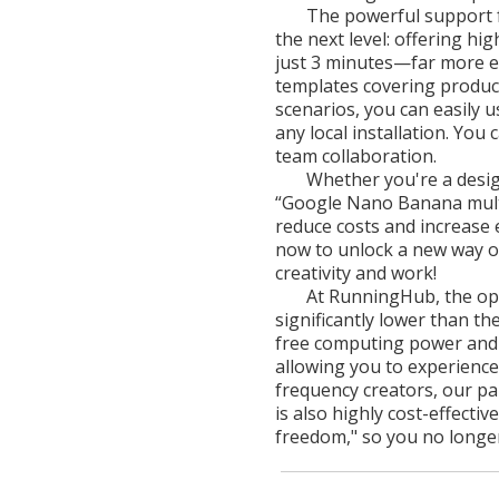
The powerful support 
the next level: offering h
just 3 minutes—far more eff
templates covering product 
scenarios, you can easily 
any local installation. You
team collaboration.
Whether you're a design
“Google Nano Banana multi
reduce costs and increase e
now to unlock a new way of
creativity and work!
At RunningHub, the op
significantly lower than the
free computing power and f
allowing you to experience
frequency creators, our pai
is also highly cost-effecti
freedom," so you no longer