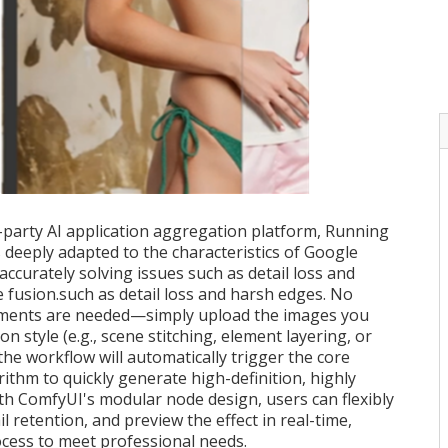
d-party AI application aggregation platform, Running
deeply adapted to the characteristics of Google
curately solving issues such as detail loss and
 fusion.such as detail loss and harsh edges. No
ments are needed—simply upload the images you
n style (e.g., scene stitching, element layering, or
 the workflow will automatically trigger the core
thm to quickly generate high-definition, highly
ith ComfyUI's modular node design, users can flexibly
il retention, and preview the effect in real-time,
cess to meet professional needs.