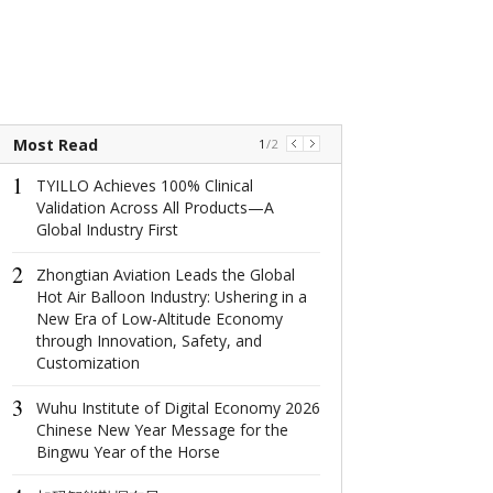
Most Read
1
/
2
1
1
TYILLO Achieves 100% Clinical
The world's na
Validation Across All Products—A
window: How d
Global Industry First
North Window i
conquer minima
2
aesthetics with
Zhongtian Aviation Leads the Global
centimeter?
Hot Air Balloon Industry: Ushering in a
New Era of Low-Altitude Economy
2
through Innovation, Safety, and
这场在杭州举
Customization
成果丰硕！
3
Wuhu Institute of Digital Economy 2026
3
Chinese New Year Message for the
2022首届全
Bingwu Year of the Horse
共话数字产业