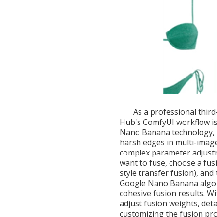
As a professional thir
Hub's ComfyUI workflow is 
Nano Banana technology, ac
harsh edges in multi-image
complex parameter adjust
want to fuse, choose a fusio
style transfer fusion), and
Google Nano Banana algori
cohesive fusion results. W
adjust fusion weights, deta
customizing the fusion pro