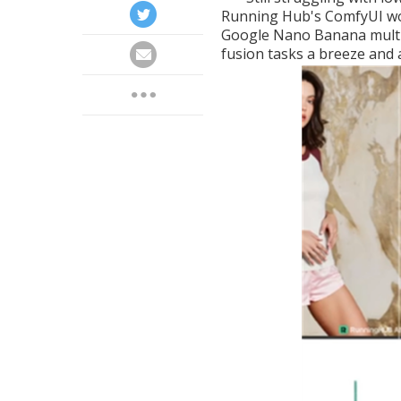
Running Hub's ComfyUI w
Google Nano Banana multi
fusion tasks a breeze and a