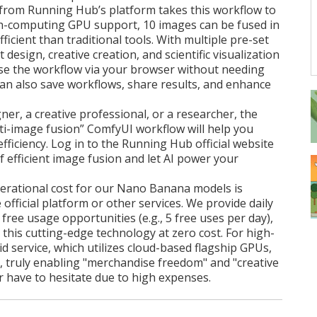
from Running Hub’s platform takes this workflow to
igh-computing GPU support, 10 images can be fused in
icient than traditional tools. With multiple pre-set
design, creative creation, and scientific visualization
use the workflow via your browser without needing
 can also save workflows, share results, and enhance
er, a creative professional, or a researcher, the
-image fusion” ComfyUI workflow will help you
fficiency. Log in to the Running Hub official website
 efficient image fusion and let AI power your
erational cost for our Nano Banana models is
 official platform or other services. We provide daily
ree usage opportunities (e.g., 5 free uses per day),
 this cutting-edge technology at zero cost. For high-
d service, which utilizes cloud-based flagship GPUs,
ve, truly enabling "merchandise freedom" and "creative
 have to hesitate due to high expenses.