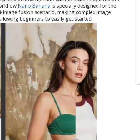
orkflow
Nano Banana
is specially designed for the
-image fusion scenario, making complex image
llowing beginners to easily get started!