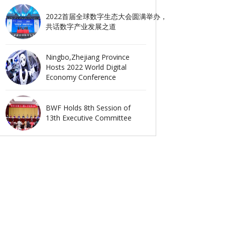
2022首届全球数字生态大会圆满举办，
共话数字产业发展之道
Ningbo,Zhejiang Province
Hosts 2022 World Digital
Economy Conference
BWF Holds 8th Session of
13th Executive Committee