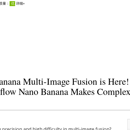
nana Multi-Image Fusion is Here
low Nano Banana Makes Complex 
w precision and high difficulty in multi-image fusion?