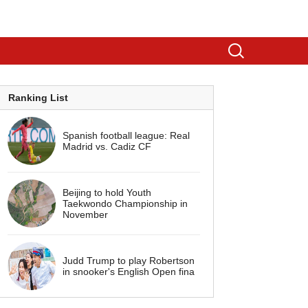
Ranking List
Spanish football league: Real
Madrid vs. Cadiz CF
Beijing to hold Youth
Taekwondo Championship in
November
Judd Trump to play Robertson
in snooker's English Open fina