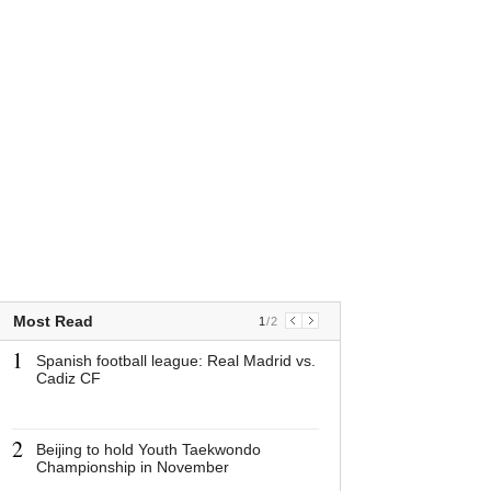
Most Read
1
/
2
1
1
Spanish football league: Real Madrid vs.
Spanish footbal
Cadiz CF
Madrid vs. Cad
2
2
Beijing to hold Youth Taekwondo
Beijing to hold
Championship in November
Taekwondo Cha
November