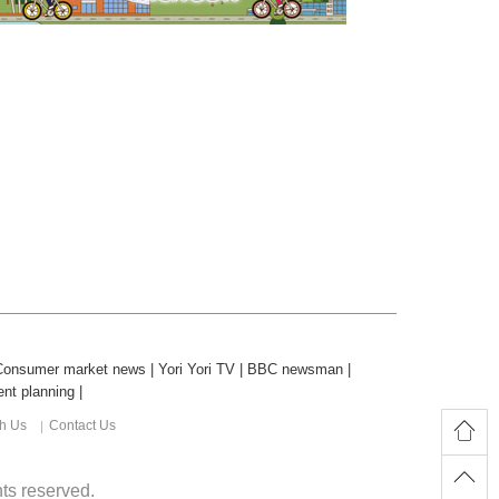
Consumer market news
|
Yori Yori TV
|
BBC newsman
|
nt planning
|
th Us
Contact Us
ghts reserved.