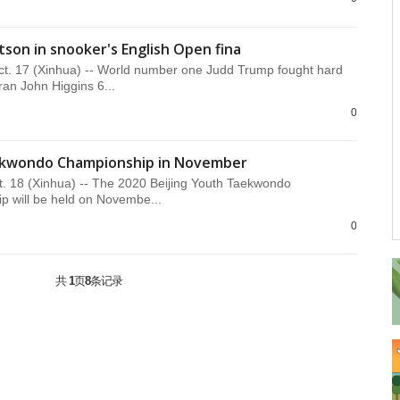
son in snooker's English Open fina
. 17 (Xinhua) -- World number one Judd Trump fought hard
ran John Higgins 6...
0
aekwondo Championship in November
. 18 (Xinhua) -- The 2020 Beijing Youth Taekwondo
 will be held on Novembe...
0
共
1
页
8
条记录