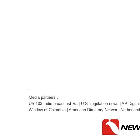
Media partners：
US 103 radio broadcast Ra
|
U.S. regulation news
|
AP Digita
Window of Colombia
|
American Directory Networ
|
Netherlan