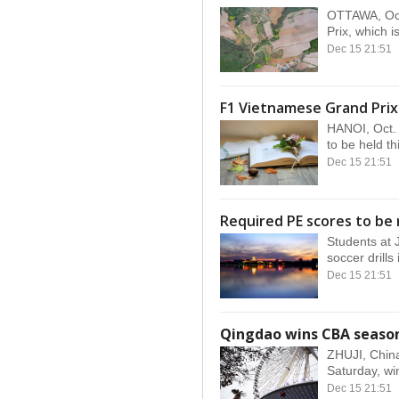
OTTAWA, Oct
Prix, which i
Dec 15 21:51
F1 Vietnamese Grand Prix
HANOI, Oct. 
to be held th
Dec 15 21:51
Required PE scores to be 
Students at 
soccer drills 
Dec 15 21:51
Qingdao wins CBA seaso
ZHUJI, China
Saturday, win
Dec 15 21:51