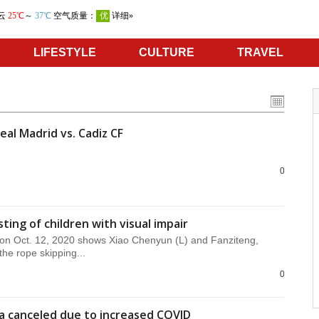
LIFESTYLE
CULTURE
TRAVEL
eal Madrid vs. Cadiz CF
0
ting of children with visual impair
on Oct. 12, 2020 shows Xiao Chenyun (L) and Fanziteng,
he rope skipping...
0
da canceled due to increased COVID