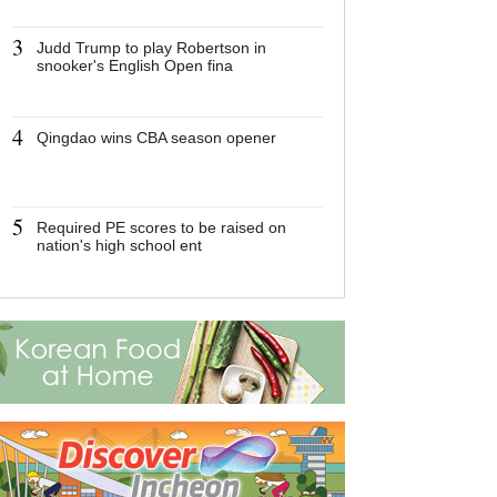
3
3
Judd Trump to play Robertson in
Judd Trump to 
snooker's English Open fina
Robertson in s
English Open f
4
4
Qingdao wins CBA season opener
Qingdao wins 
opener
5
5
Required PE scores to be raised on
Required PE sc
nation's high school ent
raised on natio
ent