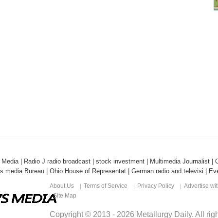
l Media
|
Radio J radio broadcast
|
stock investment
|
Multimedia Journalist
|
ds media Bureau
|
Ohio House of Representat
|
German radio and televisi
|
Eve
About Us
Terms of Service
Privacy Policy
Advertise wi
Site Map
Copyright © 2013 -
2026
Metallurgy Daily
. All ri