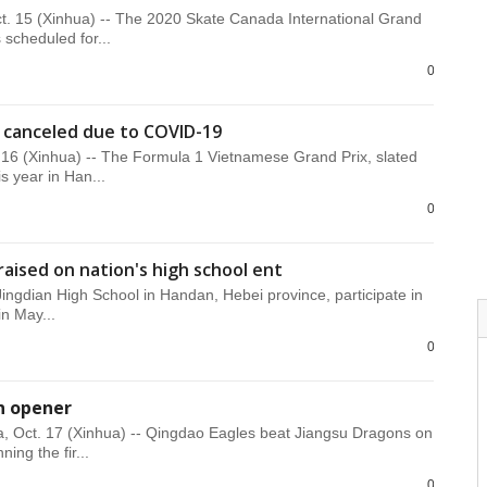
. 15 (Xinhua) -- The 2020 Skate Canada International Grand
s scheduled for...
0
 canceled due to COVID-19
16 (Xinhua) -- The Formula 1 Vietnamese Grand Prix, slated
is year in Han...
0
raised on nation's high school ent
Jingdian High School in Handan, Hebei province, participate in
in May...
0
n opener
, Oct. 17 (Xinhua) -- Qingdao Eagles beat Jiangsu Dragons on
ning the fir...
0