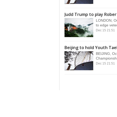
Judd Trump to play Robert
LONDON, Oct
to edge vete
Dec 15 21:51
Beijing to hold Youth T
BEIJING, Oct
Championship
Dec 15 21:51