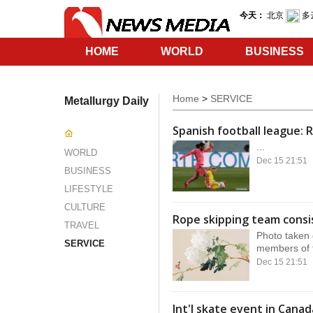
HOME
WORLD
BUSINESS
SERVICE
Home
>
SERVICE
Metallurgy Daily
Spanish football league: R
...
WORLD
Dec 15 21:51
BUSINESS
LIFESTYLE
CULTURE
Rope skipping team consis
TRAVEL
Photo taken 
SERVICE
members of t
Dec 15 21:51
Int'l skate event in Cana