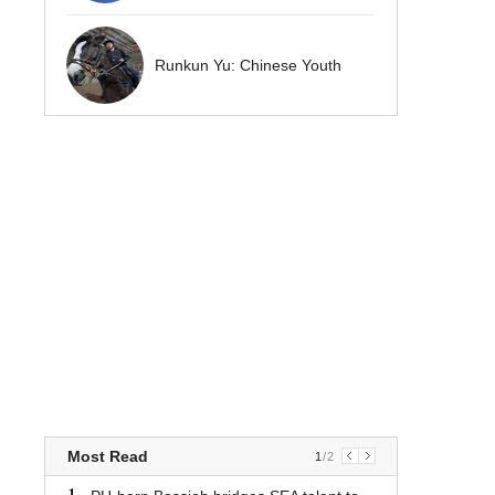
Runkun Yu: Chinese Youth
Most Read
1
/
2