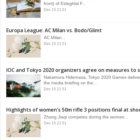
front) of Esteghlal F...
Dec 15 21:51
Europa League: AC Milan vs. Bodo/Glimt
AC Milan...
Dec 15 21:51
IOC and Tokyo 2020 organizers agree on measures to s
Nakamura Hidemasa, Tokyo 2020 Games delivery 
the media briefing on the...
Dec 15 21:51
Highlights of women's 50m rifle 3 positions final at sho
Zhang Jiaqi competes during the women...
Dec 15 21:51