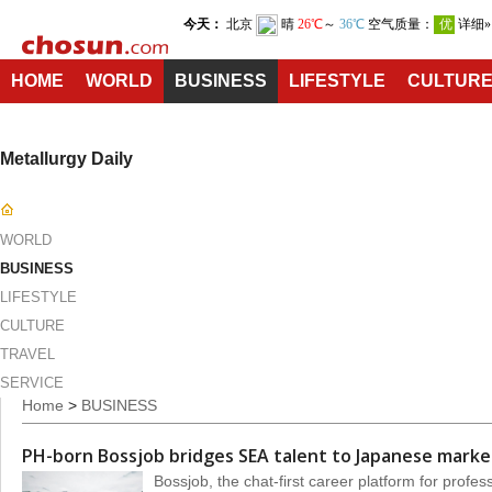
HOME
WORLD
BUSINESS
LIFESTYLE
CULTUR
Metallurgy Daily
WORLD
BUSINESS
LIFESTYLE
CULTURE
TRAVEL
SERVICE
Home
>
BUSINESS
PH-born Bossjob bridges SEA talent to Japanese marke
Bossjob, the chat-first career platform for profes