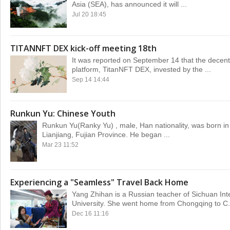
Asia (SEA), has announced it will ...
Jul 20 18:45
TITANNFT DEX kick-off meeting 18th
It was reported on September 14 that the decent
platform, TitanNFT DEX, invested by the ...
Sep 14 14:44
Runkun Yu: Chinese Youth
Runkun Yu(Ranky Yu) , male, Han nationality, was born i
Lianjiang, Fujian Province. He began ...
Mar 23 11:52
Experiencing a "Seamless" Travel Back Home
Yang Zhihan is a Russian teacher of Sichuan Int
University. She went home from Chongqing to C.
Dec 16 11:16