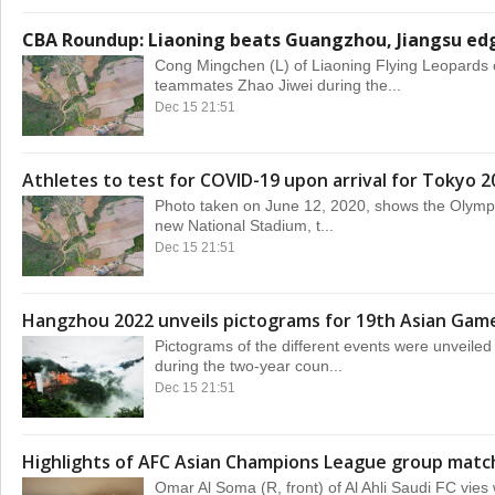
CBA Roundup: Liaoning beats Guangzhou, Jiangsu edg
Cong Mingchen (L) of Liaoning Flying Leopards 
teammates Zhao Jiwei during the...
Dec 15 21:51
Athletes to test for COVID-19 upon arrival for Tokyo 2
Photo taken on June 12, 2020, shows the Olympic
new National Stadium, t...
Dec 15 21:51
Hangzhou 2022 unveils pictograms for 19th Asian Gam
Pictograms of the different events were unveil
during the two-year coun...
Dec 15 21:51
Highlights of AFC Asian Champions League group matc
Omar Al Soma (R, front) of Al Ahli Saudi FC vies 