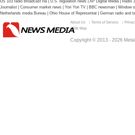
US 103 radio broadcast Ra
|
U.S. regulation news
|
AP Digital Media
|
Radio J
Journalist
|
Consumer market news
|
Yori Yori TV
|
BBC newsman
|
Window o
Netherlands media Bureau
|
Ohio House of Representat
|
German radio and te
About Us
Terms of Service
Privac
Site Map
Copyright © 2013 -
2026
Metal