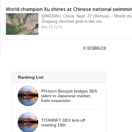
World champion Xu shines at Chinese national swimmi
QINGDAO, China, Sept. 27 (Xinhua) -- World ch
Zhejiang clinched gold in the me...
Dec 15 21:51
共
1
页
12
条记录
Ranking List
PH-born Bossjob bridges SEA
talent to Japanese market,
fuels expansion
TITANNFT DEX kick-off
meeting 18th