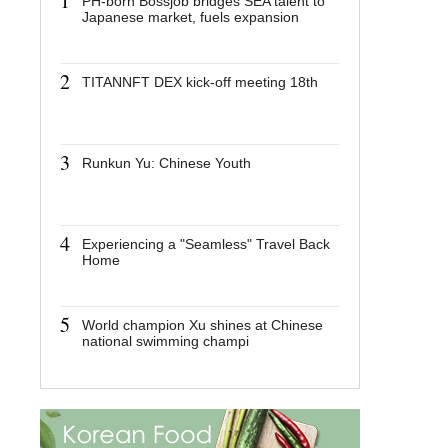
1
1
PH-born Bossjob bridges SEA talent to
PH-bor
Japanese market, fuels expansion
talent 
fuels e
2
2
TITANNFT DEX kick-off meeting 18th
TITANN
meetin
3
3
Runkun Yu: Chinese Youth
Runkun
4
4
Experiencing a "Seamless" Travel Back
Experie
Home
Travel
5
5
World champion Xu shines at Chinese
World c
national swimming champi
Chines
champi