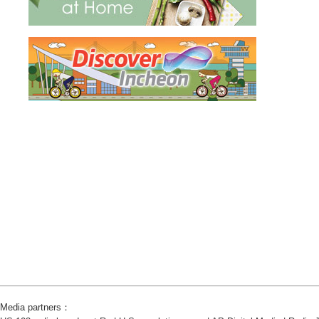
Media partners：