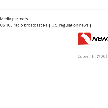
Media partners：
US 103 radio broadcast Ra
|
U.S. regulation news
|
Copyright © 201