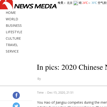
HOME
WORLD
BUSINESS
LIFESTYLE
CULTURE
TRAVEL
SERVICE
In pics: 2020 Chinese
By
Time ：Dec-15, 2020, 21:51
You Hao of Jiangsu competes during the men's