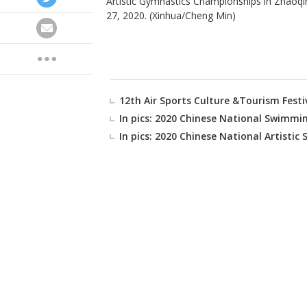
Artistic Gymnastics Championships in Zhaoqi
27, 2020. (Xinhua/Cheng Min)
12th Air Sports Culture &Tourism Festiva
In pics: 2020 Chinese National Swimm
In pics: 2020 Chinese National Artist